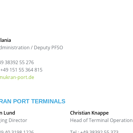
Alania
dministration / Deputy PFSO
+49 38392 55 276
 +49 151 55 364 815
mukran-port.de
RAN PORT TERMINALS
n Lund
Christian Knappe
ing Director
Head of Terminal Operation
+49 40 3198 1226
Tel.: +49 38392 55 373