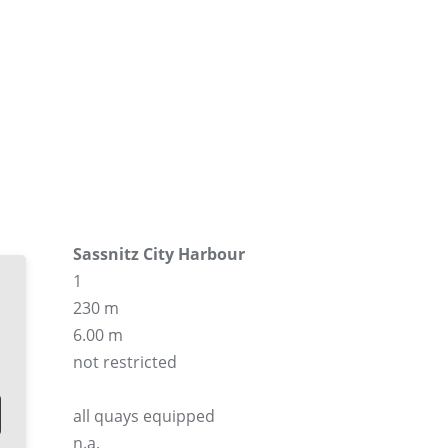
Sassnitz City Harbour
1
230 m
6.00 m
not restricted
all quays equipped
n.a.