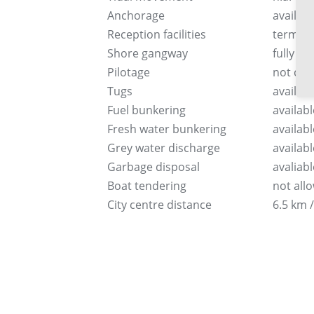
Anchorage
availabl
Reception facilities
terminal
Shore gangway
fully e
Pilotage
not co
Tugs
availabl
Fuel bunkering
availabl
Fresh water bunkering
availabl
Grey water discharge
availabl
Garbage disposal
avaliabl
Boat tendering
not all
City centre distance
6.5 km /