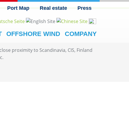
Port Map
Real estate
Press
T
OFFSHORE WIND
COMPANY
ose proximity to Scandinavia, CIS, Finland
c.