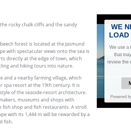
he rocky chalk cliffs and the sandy
WE N
LOAD 
 beech forest is located at the Jasmund
We use a t
pe with spectacular views onto the sea is
that may
arts directly at the edge of town, which
review the 
cling and hiking tours into nature.
age and a nearby farming village, which
spa resort at the 19th century. It is
e style of the seaside-resort architecture.
Powered b
l makers, museums and shops with
fish shop and fish restaurants. A stroll
pe with its 1,444 m will be rewarded by a
d fish.