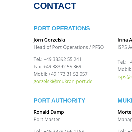
CONTACT
PORT OPERATIONS
Jörn Gorzelski
Irina 
Head of Port Operations / PFSO
ISPS A
Tel.: +49 38392 55 241
Tel.: 
Fax: +49 38392 55 369
Mobil:
Mobil: +49 173 31 52 057
isps@
gorzelski@mukran-port.de
PORT AUTHORITY
MUK
Ronald Damp
Morte
Port Master
Manag
Tel.: +49 38392 66 1189
Tel.: 