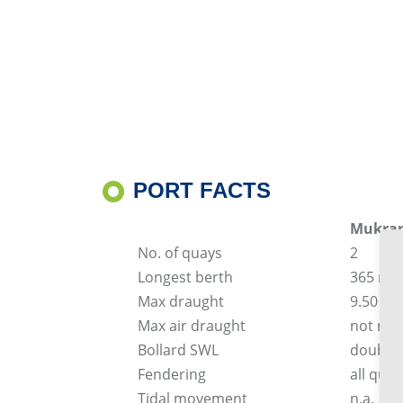
PORT FACTS
Mukran
No. of quays
2
Longest berth
365 m
Max draught
9.50 m
Max air draught
not res
Bollard SWL
double-
Fendering
all qua
Tidal movement
n.a.