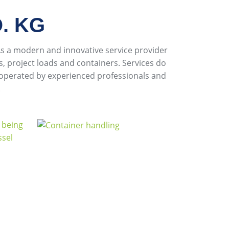
. KG
 a modern and innovative service provider
, project loads and containers. Services do
 operated by experienced professionals and
.