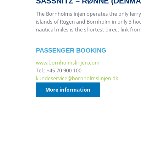
SASSNITZ – RØNNE (DENMA
The Bornholmslinjen operates the only ferry
islands of Rügen and Bornholm in only 3 hou
nautical miles is the shortest direct link f
PASSENGER BOOKING
www.bornholmslinjen.com
Tel.: +45 70 900 100
kundeservice@bornholmslinjen.dk
More information