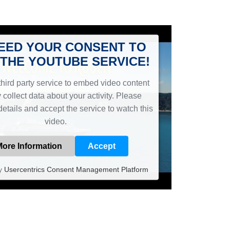
EED YOUR CONSENT TO
THE YOUTUBE SERVICE!
hird party service to embed video content
 collect data about your activity. Please
details and accept the service to watch this
video.
More Information
Accept
y
Usercentrics Consent Management Platform