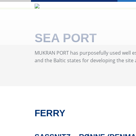
SEA PORT
MUKRAN PORT has purposefully used well esta
and the Baltic states for developing the site
FERRY