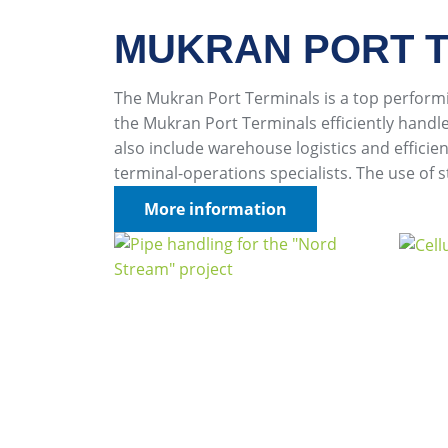
MUKRAN PORT T
The Mukran Port Terminals is a top perfor
the Mukran Port Terminals efficiently handl
also include warehouse logistics and effic
terminal-operations specialists. The use of 
More information