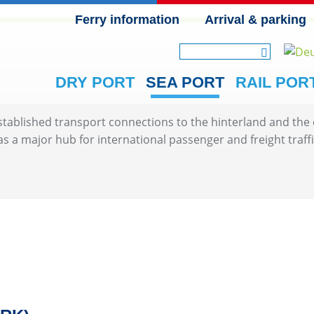
Ferry information
Arrival & parking
SKIP NAVIGATION
DRY PORT
SEA PORT
RAIL POR
blished transport connections to the hinterland and the cl
 as a major hub for international passenger and freight traffi