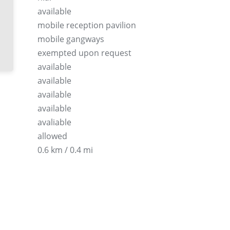
available
mobile reception pavilion
mobile gangways
exempted upon request
available
available
available
available
avaliable
allowed
0.6 km / 0.4 mi