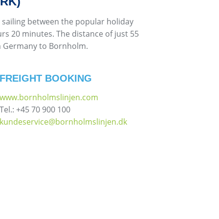
RK)
 sailing between the popular holiday
rs 20 minutes. The distance of just 55
rom Germany to Bornholm.
FREIGHT BOOKING
www.bornholmslinjen.com
Tel.: +45 70 900 100
kundeservice@bornholmslinjen.dk