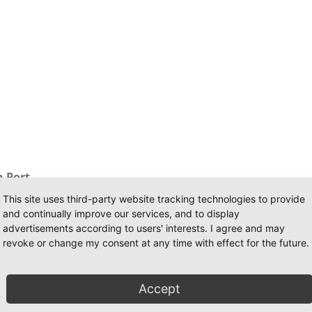
 Port
This site uses third-party website tracking technologies to provide
and continually improve our services, and to display
advertisements according to users' interests. I agree and may
revoke or change my consent at any time with effect for the future.
tricted
bollards 2x500 kN
Accept
ys equipped