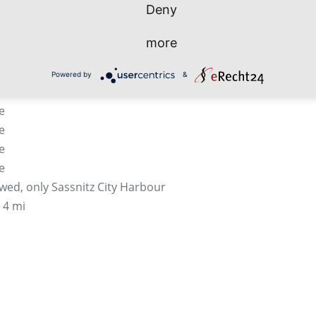
Deny
e
 with waiting areas, bus parking, checking facilitiy
more
nclosed and mobile gangways
mpulsory
Powered by
&
e
e
e
e
e
owed, only Sassnitz City Harbour
 4 mi