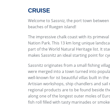
CRUISE
Welcome to Sassniz, the port town between t
beaches of Ruegen island!
The impressive chalk coast with its primeval
Nation Park. This 13 km long unique landsca
part of the World Natural Heritage list. It st
makes Sassnitz an ideal starting point for cy
Sassnitz originates from a small fishing vill
were merged into a town turned into popular 
well-known for ist beautiful villas built in th
Artisian workshops, ship chandlers and sai
regional products are to be found beside the 
along one of the longest outer moles of Euro
fish roll filled with tasty marinades or smoke