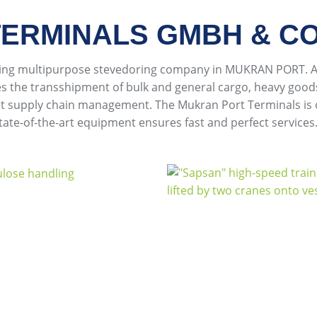
ERMINALS GMBH & CO
ming multipurpose stevedoring company in MUKRAN PORT. As
es the transshipment of bulk and general cargo, heavy goods
ient supply chain management. The Mukran Port Terminals is
state-of-the-art equipment ensures fast and perfect services