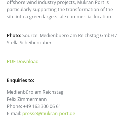
offshore wind industry projects, Mukran Port is
particularly supporting the transformation of the
site into a green large-scale commercial location.
Photo:
Source: Medienbuero am Reichstag GmbH /
Stella Scheibenzuber
PDF Download
Enquiries to:
Medienbüro am Reichstag
Felix Zimmermann
Phone: +49 163 300 06 61
E-mail:
presse@mukran-port.de