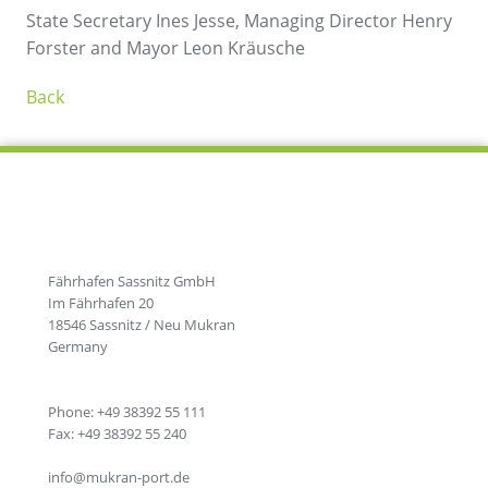
State Secretary Ines Jesse, Managing Director Henry
Forster and Mayor Leon Kräusche
Back
Fährhafen Sassnitz GmbH
Im Fährhafen 20
18546 Sassnitz / Neu Mukran
Germany
Phone: +49 38392 55 111
Fax: +49 38392 55 240
info@mukran-port.de