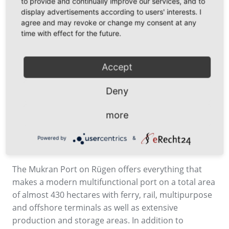
to provide and continually improve our services, and to
ferry port into a modern multifunctional port with
display advertisements according to users' interests. I
associated industrial areas, thereby sustainably
agree and may revoke or change my consent at any
strengthening the Sassnitz port location and its
time with effect for the future.
economic significance,” says Leon Kraeusche.
Henry Forster succeeds Harm Sievers, who
Accept
successfully led Mukran Port for many years and
retired from the company in early October 2024 due
Deny
to age.
more
Powered by
&
About Mukran Port
The Mukran Port on Rügen offers everything that
makes a modern multifunctional port on a total area
of almost 430 hectares with ferry, rail, multipurpose
and offshore terminals as well as extensive
production and storage areas. In addition to