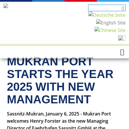
MUKRAN PORT
STARTS THE YEAR
2025 WITH NEW
MANAGEMENT
Sassnitz-Mukran, January 6, 2025 - Mukran Port
welcomes Henry Forster as the new Managing
Director of Faehrhafen Sassnitz GmbH at the