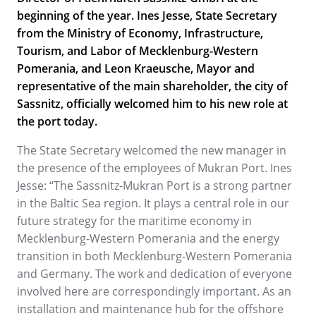
beginning of the year. Ines Jesse, State Secretary
from the Ministry of Economy, Infrastructure,
Tourism, and Labor of Mecklenburg-Western
Pomerania, and Leon Kraeusche, Mayor and
representative of the main shareholder, the city of
Sassnitz, officially welcomed him to his new role at
the port today.
The State Secretary welcomed the new manager in
the presence of the employees of Mukran Port. Ines
Jesse: “The Sassnitz-Mukran Port is a strong partner
in the Baltic Sea region. It plays a central role in our
future strategy for the maritime economy in
Mecklenburg-Western Pomerania and the energy
transition in both Mecklenburg-Western Pomerania
and Germany. The work and dedication of everyone
involved here are correspondingly important. As an
installation and maintenance hub for the offshore