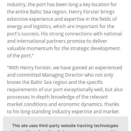
industry, the port has been long a key location for
the entire Baltic Sea region. Henry Forster brings
extensive experience and expertise in the fields of
energy and logistics, which are important for the
port's success. His strong connections with national
and international partners promise to deliver
valuable momentum for the strategic development
of the port.”
“With Henry Forster, we have gained an experienced
and committed Managing Director who not only
knows the Baltic Sea region and the specific
requirements of our port exceptionally well, but also
possesses in-depth knowledge of the relevant
market conditions and economic dynamics, thanks
to his long-standing industry expertise and market
experience. Furthermore, his expertise in business
transformation will help us continue to develop our
This site uses third-party website tracking technologies