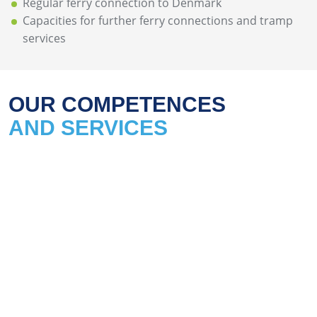
Regular ferry connection to Denmark
Capacities for further ferry connections and tramp
services
OUR COMPETENCES
AND SERVICES