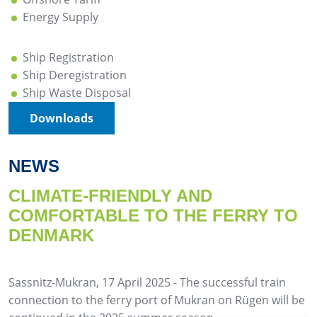
Energy Supply
Ship Registration
Ship Deregistration
Ship Waste Disposal
Downloads
NEWS
CLIMATE-FRIENDLY AND
COMFORTABLE TO THE FERRY TO
DENMARK
Sassnitz-Mukran, 17 April 2025 - The successful train
connection to the ferry port of Mukran on Rügen will be