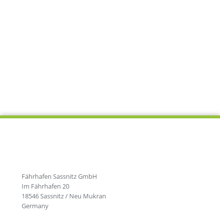
Fährhafen Sassnitz GmbH
Im Fährhafen 20
18546 Sassnitz / Neu Mukran
Germany