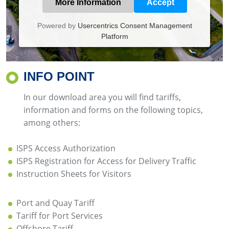
More Information
Accept
Powered by
Usercentrics Consent Management
Platform
INFO POINT
In our download area you will find tariffs,
information and forms on the following topics,
among others:
ISPS Access Authorization
ISPS Registration for Access for Delivery Traffic
Instruction Sheets for Visitors
Port and Quay Tariff
Tariff for Port Services
Offshore Tariff