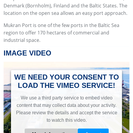
Denmark (Bornholm), Finland and the Baltic States. The
location on the open sea allows an easy port approach.
Mukran Port is one of the few ports in the Baltic Sea
region to offer 170 hectares of commercial and
industrial space.
IMAGE VIDEO
WE NEED YOUR CONSENT TO
LOAD THE VIMEO SERVICE!
We use a third party service to embed video
content that may collect data about your activity.
Please review the details and accept the service
to watch this video.