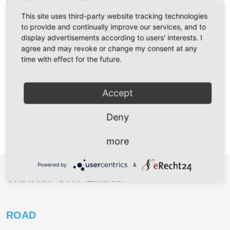
continued in the 2025 summer season.
Climate-friendly and comfortable to the fer
Read more …
This site uses third-party website tracking technologies
to provide and continually improve our services, and to
display advertisements according to users' interests. I
Further news
agree and may revoke or change my consent at any
time with effect for the future.
LINER SERVICE FOR MUKRAN
PORT
Accept
Deny
For booking information please follow the
link
https://www.breb.de/liner-services
.
more
Powered by
&
TRANSPORT LINKS
ROAD