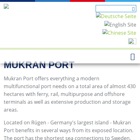
MUKRAN PORT
Mukran Port offers everything a modern
multifunctional port needs on a total area of almost 430
hectares with ferry, rail, multipurpose and offshore
terminals as well as extensive production and storage
areas.
Located on Rügen - Germany's largest island - Mukran
Port benefits in several ways from its exposed location.
The port has the shortest sea connections to Sweden,