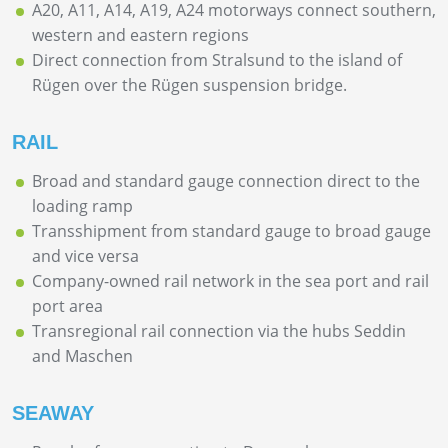
A20, A11, A14, A19, A24 motorways connect southern,
western and eastern regions
Direct connection from Stralsund to the island of
Rügen over the Rügen suspension bridge.
RAIL
Broad and standard gauge connection direct to the
loading ramp
Transshipment from standard gauge to broad gauge
and vice versa
Company-owned rail network in the sea port and rail
port area
Transregional rail connection via the hubs Seddin
and Maschen
SEAWAY