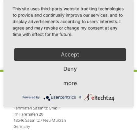
After intensive practical training with the BPRM
This site uses third-party website tracking technologies
training locomotive driver, the first successful
to provide and continually improve our services, and to
examination for locomotive shunting driver could
display advertisements according to users' interests. I
agree and may revoke or change my consent at any
now be taken in Mukran.
time with effect for the future.
Accept
Back
Deny
more
Powered by
&
Fährhafen Sassnitz GmbH
Im Fährhafen 20
18546 Sassnitz / Neu Mukran
Germany