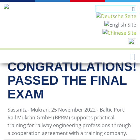
CONGRATULATIONS!
PASSED THE FINAL
EXAM
Sassnitz - Mukran, 25 November 2022 - Baltic Port
Rail Mukran GmbH (BPRM) supports practical
training for railway engineering professions through
a cooperation agreement with a training company.