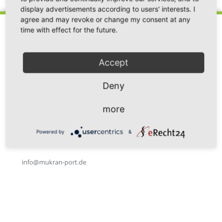
display advertisements according to users' interests. I
agree and may revoke or change my consent at any
time with effect for the future.
Accept
Fährhafen Sassnitz GmbH
Im Fährhafen 20
Deny
18546 Sassnitz / Neu Mukran
Germany
more
Phone: +49 38392 55 111
Powered by
&
Fax: +49 38392 55 240
info@mukran-port.de