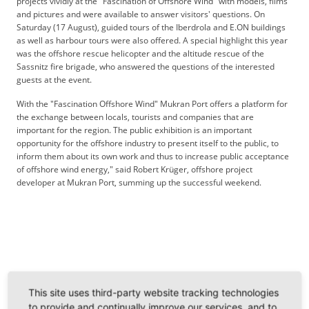
projects vividly at the "Fascination of Offshore Wind" with models, films
and pictures and were available to answer visitors' questions. On
Saturday (17 August), guided tours of the Iberdrola and E.ON buildings
as well as harbour tours were also offered. A special highlight this year
was the offshore rescue helicopter and the altitude rescue of the
Sassnitz fire brigade, who answered the questions of the interested
guests at the event.
With the "Fascination Offshore Wind" Mukran Port offers a platform for
the exchange between locals, tourists and companies that are
important for the region. The public exhibition is an important
opportunity for the offshore industry to present itself to the public, to
inform them about its own work and thus to increase public acceptance
of offshore wind energy," said Robert Krüger, offshore project
developer at Mukran Port, summing up the successful weekend.
Back
This site uses third-party website tracking technologies
to provide and continually improve our services, and to