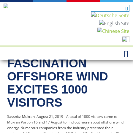
FASCINATION
OFFSHORE WIND
EXCITES 1000
VISITORS
Sassnitz-Mukran, August 21, 2019 - A total of 1000 visitors came to
Mukran Port on 16 and 17 August to find out more about offshore wind
energy. Numerous companies from the industry presented their