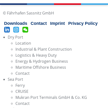
© Fährhafen Sassnitz GmbH
Downloads
Contact
Imprint
Privacy Policy
Dry Port
Location
Industrial & Plant Construction
Logistics & Heavy Duty
Energy & Hydrogen Business
Maritime Offshore Business
Contact
Sea Port
Ferry
CRUISE
Mukran Port Terminals GmbH & Co. KG
Contact