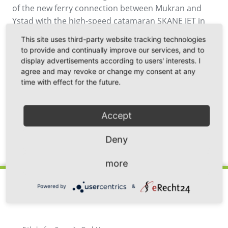
of the new ferry connection between Mukran and
Ystad with the high-speed catamaran SKANE JET in
September 2020, 500 departures from the ferry port
This site uses third-party website tracking technologies
of Mukran have already been successfully
to provide and continually improve our services, and to
completed.
display advertisements according to users' interests. I
agree and may revoke or change my consent at any
time with effect for the future.
Accept
Deny
Back
more
Powered by
&