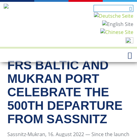
FRS BALTIC AND
MUKRAN PORT
CELEBRATE THE
500TH DEPARTURE
FROM SASSNITZ
Sassnitz-Mukran, 16. August 2022 — Since the launch