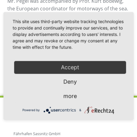
Mr. Pegel was accompanied by Prof. Kurt Bodewig,
the European coordinator for motorways of the sea.
Besides a harbour tour with representatives of the
This site uses third-party website tracking technologies
harbour, all participants visited the operation and
to provide and continually improve our services, and to
maintenance building of the offshore wind farm
display advertisements according to users' interests. I
"Wikinger" of the Spanish energy group Iberdrola as
agree and may revoke or change my consent at any
well as the grain terminal of VIELA Export GmbH.
time with effect for the future.
Accept
Deny
Back
more
Powered by
&
Fährhafen Sassnitz GmbH