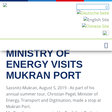
MINISTRY OF
ENERGY VISITS
MUKRAN PORT
Sassnitz-Mukran, August 5, 2019 - As part of his
annual summer tour, Christian Pegel, Minister of
Energy, Transport and Digitisation, made a stop at
Mukran Port.