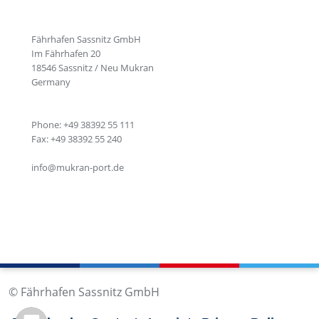
Fährhafen Sassnitz GmbH
Im Fährhafen 20
18546 Sassnitz / Neu Mukran
Germany
Phone: +49 38392 55 111
Fax: +49 38392 55 240
info@mukran-port.de
© Fährhafen Sassnitz GmbH