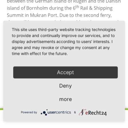
between the German island of Rügen and the Danish
th
island of Bornholm during the 6
Rail & Shipping
Summit in Mukran Port. Due to the second ferry,
there will be an extended timetable with year-round
crossing. Perspectively, the passenger volume is to
This site uses third-party website tracking technologies
to provide and continually improve our services, and to
be doubled on the route. The construction of the
display advertisements according to users' interests. I
new cargo and passenger ferry which has been
agree and may revoke or change my consent at any
specially commissioned for the route with capacity
time with effect for the future.
of 720 passengers is proceeding according to plan.
Picture source: Molslinjen
Accept
Deny
Back
more
Powered by
&