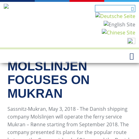
MOLSLINJEN
FOCUSES ON
MUKRAN
Sassnitz-Mukran, May 3, 2018 - The Danish shipping
company Molslinjen will operate the ferry service
Mukran – Rønne starting from September 2018. The
company presented its plans for the popular route