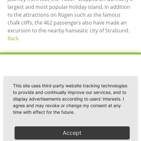
largest and most popular holiday island. In addition
to the attractions on Rügen such as the famous
chalk cliffs, the 462 passengers also have made an
excursion to the nearby hanseatic city of Stralsund.
Back
This site uses third-party website tracking technologies
Fährhafen Sassnitz GmbH
to provide and continually improve our services, and to
Im Fährhafen 20
display advertisements according to users' interests. I
18546 Sassnitz / Neu Mukran
agree and may revoke or change my consent at any
Germany
time with effect for the future.
Phone: +49 38392 55 111
Accept
Fax: +49 38392 55 240