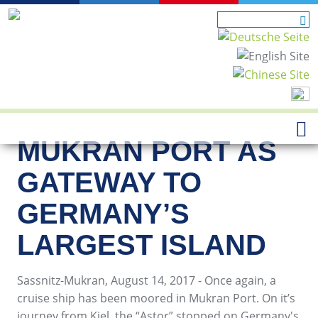
MUKRAN PORT AS
GATEWAY TO
GERMANY’S
LARGEST ISLAND
Sassnitz-Mukran, August 14, 2017 - Once again, a
cruise ship has been moored in Mukran Port. On it’s
journey from Kiel, the “Astor” stopped on Germany's