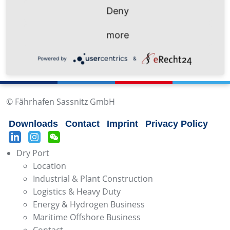
Deny
info@mukran-port.de
more
Powered by
&
© Fährhafen Sassnitz GmbH
Downloads
Contact
Imprint
Privacy Policy
Dry Port
Location
Industrial & Plant Construction
Logistics & Heavy Duty
Energy & Hydrogen Business
Maritime Offshore Business