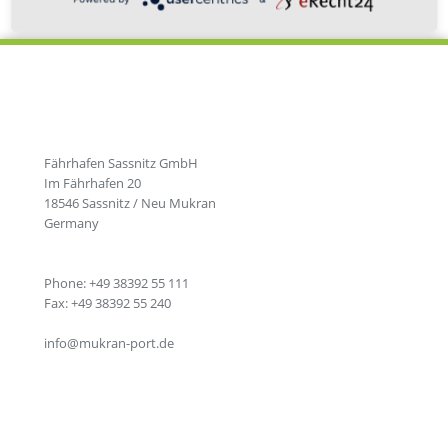
Fährhafen Sassnitz GmbH
Im Fährhafen 20
18546 Sassnitz / Neu Mukran
Germany
Phone: +49 38392 55 111
Fax: +49 38392 55 240
info@mukran-port.de