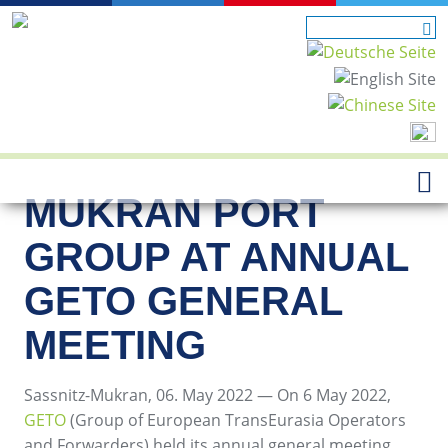
MUKRAN PORT
GROUP AT ANNUAL
GETO GENERAL
MEETING
Sassnitz-Mukran, 06. May 2022 — On 6 May 2022,
GETO
(Group of European TransEurasia Operators
and Forwarders) held its annual general meeting,