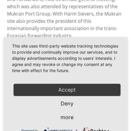
which was also attended by representatives of the
Mukran Port Group. With Harm Sievers, the Mukran
site also provides the president of this
internationally important association in the trans-
Eurasian forwarding industry.
This site uses third-party website tracking technologies
to provide and continually improve our services, and to
display advertisements according to users' interests. I
agree and may revoke or change my consent at any
time with effect for the future.
Accept
Deny
more
Back
Powered by
&