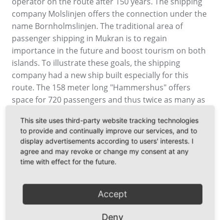
operator on the route after 150 years. The shipping
company Molslinjen offers the connection under the
name Bornholmslinjen. The traditional area of
passenger shipping in Mukran is to regain
importance in the future and boost tourism on both
islands. To illustrate these goals, the shipping
company had a new ship built especially for this
route. The 158 meter long "Hammershus" offers
space for 720 passengers and thus twice as many as
was possible with the old operator, the passenger
This site uses third-party website tracking technologies
car capacity also increases. "In recent years, we have
to provide and continually improve our services, and to
proven that tourism and an industrial and business
display advertisements according to users' interests. I
location are not mutually exclusive. Thanks to our
agree and may revoke or change my consent at any
favourable geographical location and the existing
time with effect for the future.
infrastructure, large passenger ships can also call at
the port in addition to huge installation vessels for
Accept
the construction of wind turbines," emphasised
Thomas Langlotz, Commercial Director of Mukran
Deny