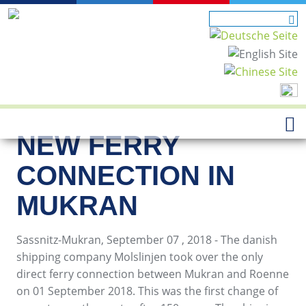
NEW FERRY
CONNECTION IN
MUKRAN
Sassnitz-Mukran, September 07 , 2018 - The danish
shipping company Molslinjen took over the only
direct ferry connection between Mukran and Roenne
on 01 September 2018. This was the first change of