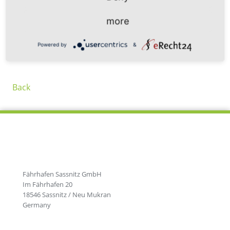
Port. In addition to year-round ferry traffic, 5 times a
week in summer and 3 times a week in winter, ticket
more
prices also fall significantly.
Powered by
&
Back
Fährhafen Sassnitz GmbH
Im Fährhafen 20
18546 Sassnitz / Neu Mukran
Germany