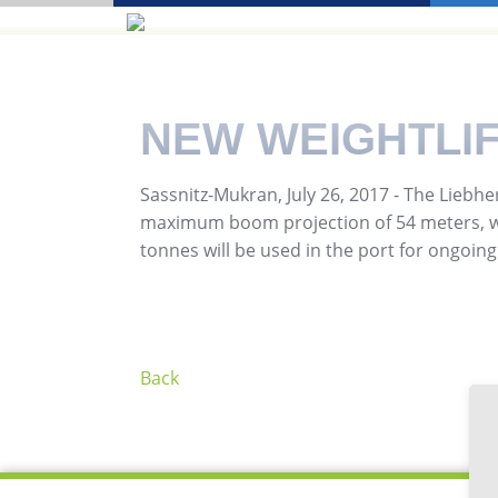
NEW WEIGHTLIF
Sassnitz-Mukran, July 26, 2017 - The Liebhe
maximum boom projection of 54 meters, was
tonnes will be used in the port for ongoing 
Back