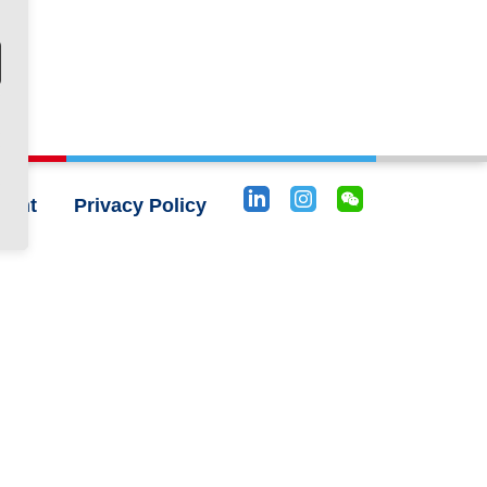
rint
Privacy Policy