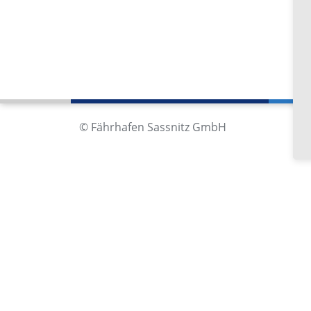
Fä
Im
18
Ge
© Fährhafen Sassnitz GmbH