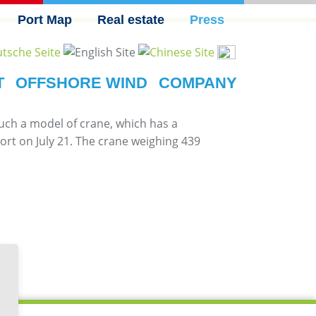
Port Map
Real estate
Press
T
OFFSHORE WIND
COMPANY
Such a model of crane, which has a
rt on July 21. The crane weighing 439