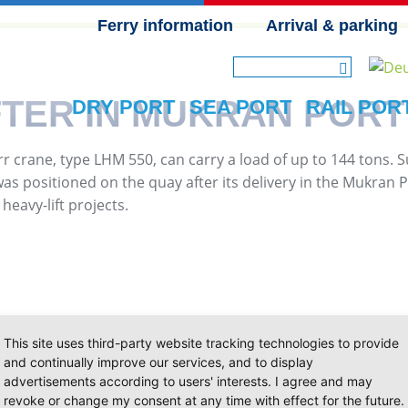
Ferry information
Arrival & parking
SKIP NAVIGATION
TER IN MUKRAN PORT
DRY PORT
SEA PORT
RAIL POR
rr crane, type LHM 550, can carry a load of up to 144 tons. 
 positioned on the quay after its delivery in the Mukran Po
heavy-lift projects.
This site uses third-party website tracking technologies to provide
and continually improve our services, and to display
advertisements according to users' interests. I agree and may
revoke or change my consent at any time with effect for the future.