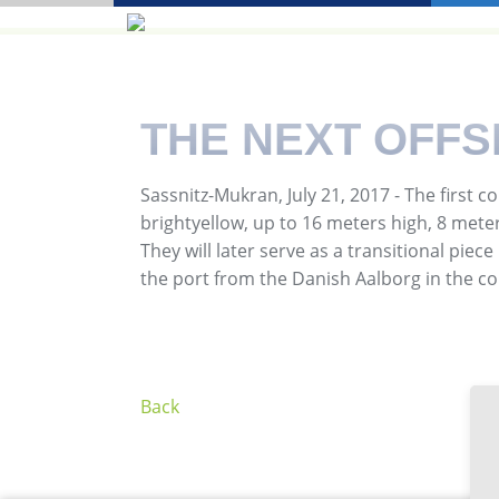
THE NEXT OFF
Sassnitz-Mukran, July 21, 2017 - The firs
brightyellow, up to 16 meters high, 8 meter
They will later serve as a transitional piec
the port from the Danish Aalborg in the 
Back