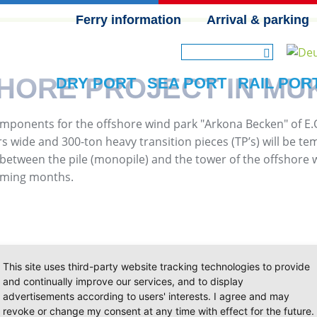
Ferry information
Arrival & parking
SKIP NAVIGATION
SHORE PROJECT IN MU
DRY PORT
SEA PORT
RAIL POR
t components for the offshore wind park "Arkona Becken" of 
s wide and 300-ton heavy transition pieces (TP’s) will be te
e between the pile (monopile) and the tower of the offshore wi
coming months.
This site uses third-party website tracking technologies to provide
and continually improve our services, and to display
advertisements according to users' interests. I agree and may
revoke or change my consent at any time with effect for the future.