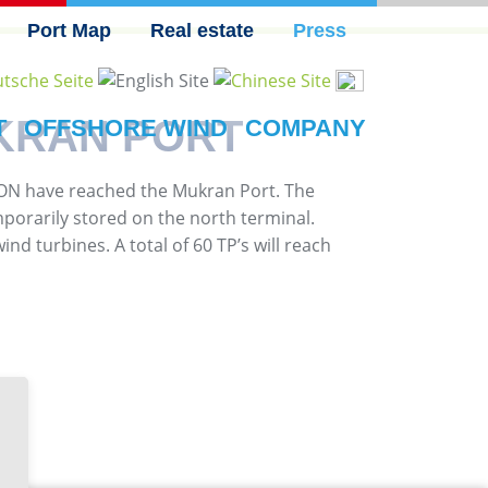
Port Map
Real estate
Press
KRAN PORT
T
OFFSHORE WIND
COMPANY
E.ON have reached the Mukran Port. The
mporarily stored on the north terminal.
nd turbines. A total of 60 TP’s will reach