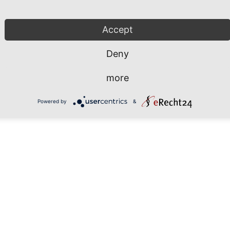
Accept
hrhafen Sassnitz GmbH
Phone: +49 38392 55 111
 Fährhafen 20
Fax: +49 38392 55 240
Deny
546 Sassnitz / Neu Mukran
rmany
info@mukran-port.de
more
Powered by
&
Downloads
Contact
Imp