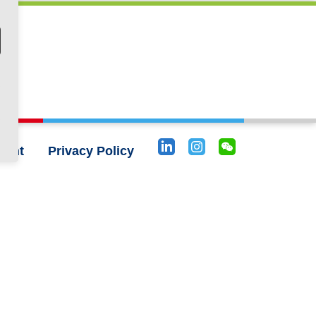
rint
Privacy Policy