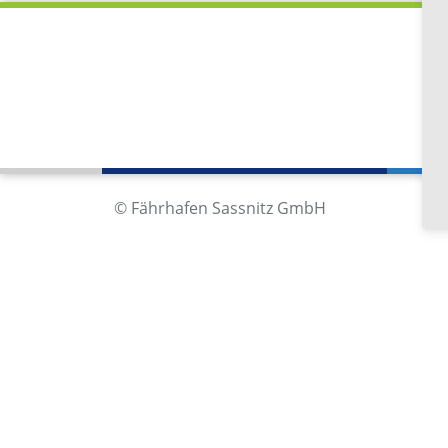
Fä
Im
18
Ge
© Fährhafen Sassnitz GmbH