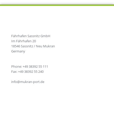
Fährhafen Sassnitz GmbH
Im Fährhafen 20
18546 Sassnitz / Neu Mukran
Germany
Phone: +49 38392 55 111
Fax: +49 38392 55 240
info@mukran-port.de