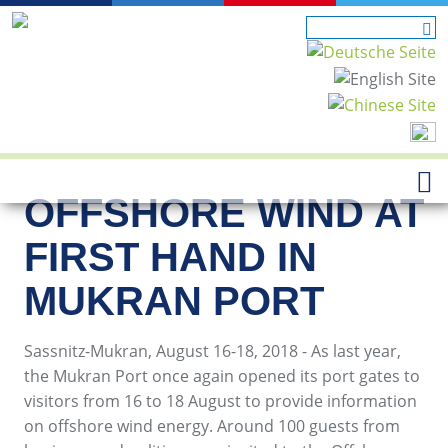
OFFSHORE WIND AT
FIRST HAND IN
MUKRAN PORT
Sassnitz-Mukran, August 16-18, 2018 - As last year,
the Mukran Port once again opened its port gates to
visitors from 16 to 18 August to provide information
on offshore wind energy. Around 100 guests from