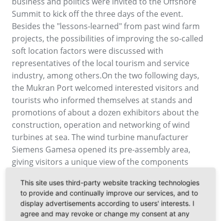
business and politics were invited to the Offshore
Summit to kick off the three days of the event.
Besides the "lessons-learned" from past wind farm
projects, the possibilities of improving the so-called
soft location factors were discussed with
representatives of the local tourism and service
industry, among others.On the two following days,
the Mukran Port welcomed interested visitors and
tourists who informed themselves at stands and
promotions of about a dozen exhibitors about the
construction, operation and networking of wind
turbines at sea. The wind turbine manufacturer
Siemens Gamesa opened its pre-assembly area,
giving visitors a unique view of the components
weighing up to 400 tons. This year again there was
This site uses third-party website tracking technologies
special interest in the port tours with the crew
to provide and continually improve our services, and to
transfer ship and the bus tours to the service port of
display advertisements according to users' interests. I
Iberdrola and E.on. Another highlight of the
agree and may revoke or change my consent at any