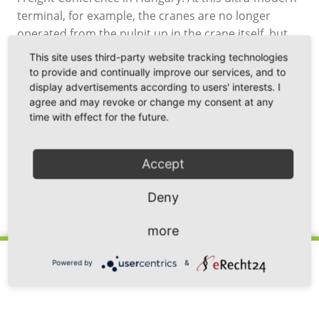
terminal, for example, the cranes are no longer
operated from the pulpit up in the crane itself, but
from a computer in an office.
This site uses third-party website tracking technologies
to provide and continually improve our services, and to
display advertisements according to users' interests. I
agree and may revoke or change my consent at any
time with effect for the future.
Accept
Deny
Back
more
Powered by
&