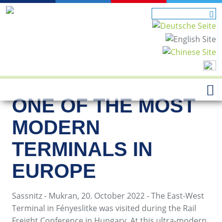
ONE OF THE MOST
MODERN
TERMINALS IN
EUROPE
Sassnitz - Mukran, 20. October 2022 - The East-West
Terminal in Fényeslitke was visited during the Rail
Freight Conference in Hungary. At this ultra-modern