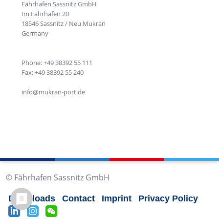
Fährhafen Sassnitz GmbH
Im Fährhafen 20
18546 Sassnitz / Neu Mukran
Germany
Phone: +49 38392 55 111
Fax: +49 38392 55 240
info@mukran-port.de
© Fährhafen Sassnitz GmbH
Downloads
Contact
Imprint
Privacy Policy