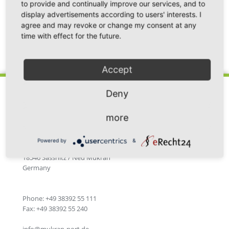
to provide and continually improve our services, and to
display advertisements according to users' interests. I
agree and may revoke or change my consent at any
time with effect for the future.
Back
Accept
Deny
more
Fährhafen Sassnitz GmbH
Powered by
&
Im Fährhafen 20
18546 Sassnitz / Neu Mukran
Germany
Phone: +49 38392 55 111
Fax: +49 38392 55 240