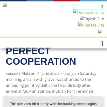
PERFECT
COOPERATION
Sassnitz-Mukran, 4. June 2022 — Early on Saturday
morning, a train with gravel was shunted to the
unloading point by Baltic Port Rail directly after
arrival at Mukran station. Mukran Port Terminals
then unloaded the wagons without delay according
to the customer's wishes.
This site uses third-party website tracking technologies