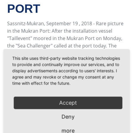
PORT
Sassnitz-Mukran, September 19 , 2018 - Rare picture
in the Mukran Port: After the installation vessel
"Taillevent" moored in the Mukran Port on Monday,
the "Sea Challenger" called at the port today. The
two enornous Jack-Up vessel make an exceptional
This site uses third-party website tracking technologies
picture which is well visible from afar along the bay
to provide and continually improve our services, and to
of Prora. While the "Sea Challenger" is still in use for
display advertisements according to users' interests. I
the installation of the wind turbines of the wind farm
agree and may revoke or change my consent at any
"Arkona Becken Südost", the "Taillevent" is located at
time with effect for the future.
the south terminal after she has carried out work in
the Baltic Sea.
Accept
Thus Mukran Port proves once again that it can also
provide suitable terminals and berths for several
Deny
simultaneous calls by large offshore special vessels.
more