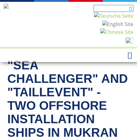
"SEA
CHALLENGER" AND
"TAILLEVENT" -
TWO OFFSHORE
INSTALLATION
SHIPS IN MUKRAN