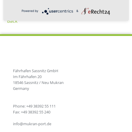
Powered by
&
Back
Fährhafen Sassnitz GmbH
Im Fährhafen 20
18546 Sassnitz / Neu Mukran
Germany
Phone: +49 38392 55 111
Fax: +49 38392 55 240
info@mukran-port.de