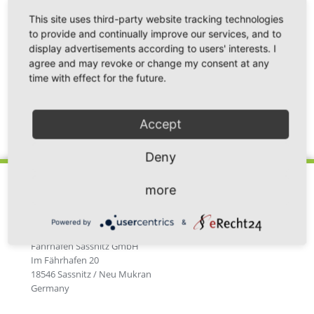
This site uses third-party website tracking technologies
to provide and continually improve our services, and to
display advertisements according to users' interests. I
agree and may revoke or change my consent at any
time with effect for the future.
Accept
Back
Deny
more
Powered by
&
Fährhafen Sassnitz GmbH
Im Fährhafen 20
18546 Sassnitz / Neu Mukran
Germany