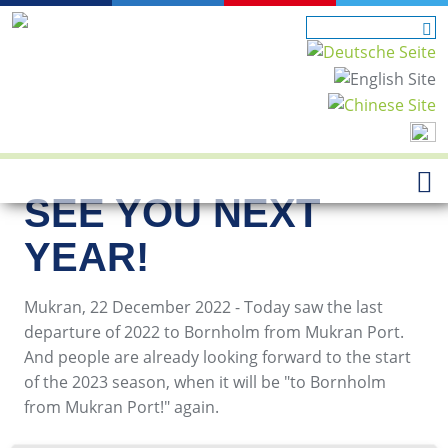
SEE YOU NEXT
YEAR!
Mukran, 22 December 2022 - Today saw the last
departure of 2022 to Bornholm from Mukran Port.
And people are already looking forward to the start
of the 2023 season, when it will be "to Bornholm
from Mukran Port!" again.