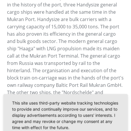
in the history of the port, three Handysize general
cargo ships were handled at the same time in the
Mukran Port. Handysize are bulk carriers with a
carrying capacity of 15,000 to 35,000 tons. The port
has also proven its efficiency in the general cargo
and bulk goods sector. The modern general cargo
ship "Haaga" with LNG propulsion made its maiden
call at the Mukran Port Terminal. The general cargo
from Russia was transported by rail to the
hinterland. The organisation and execution of the
block train on-carriage was in the hands of the port's
own railway company Baltic Port Rail Mukran GmbH.
The other two ships, the "Nordschelde" and
"Charlie", served the local import and export
This site uses third-party website tracking technologies
industry. Mukran Port was already able to draw a
to provide and continually improve our services, and to
positive balance for the year 2018, which was
display advertisements according to users' interests. I
characterised by offshore and bulk cargo handling.
agree and may revoke or change my consent at any
time with effect for the future.
After this successful start to the year with intensive