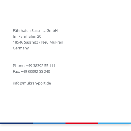
Fährhafen Sassnitz GmbH
Im Fährhafen 20
18546 Sassnitz / Neu Mukran
Germany
Phone: +49 38392 55 111
Fax: +49 38392 55 240
info@mukran-port.de