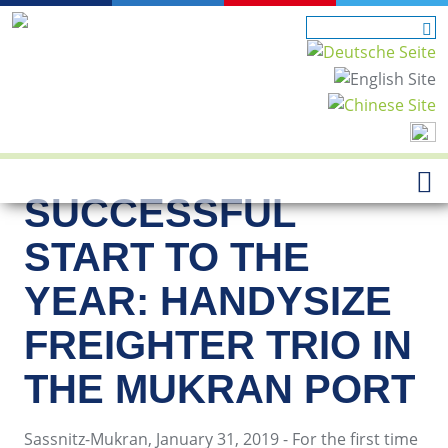
SUCCESSFUL
START TO THE
YEAR: HANDYSIZE
FREIGHTER TRIO IN
THE MUKRAN PORT
Sassnitz-Mukran, January 31, 2019 - For the first time