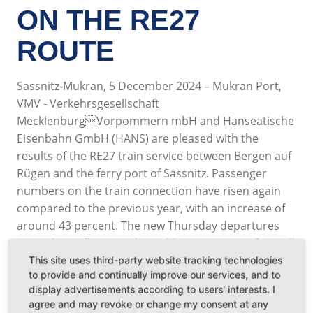
ON THE RE27
ROUTE
Sassnitz-Mukran, 5 December 2024 – Mukran Port,
VMV - Verkehrsgesellschaft
MecklenburgVorpommern mbH and Hanseatische
Eisenbahn GmbH (HANS) are pleased with the
results of the RE27 train service between Bergen auf
Rügen and the ferry port of Sassnitz. Passenger
numbers on the train connection have risen again
compared to the previous year, with an increase of
around 43 percent. The new Thursday departures
were also well received. In addition to guests from all
German federal states, the service is also popular
This site uses third-party website tracking technologies
to provide and continually improve our services, and to
with international travelers, especially from
display advertisements according to users' interests. I
Scandinavia.
agree and may revoke or change my consent at any