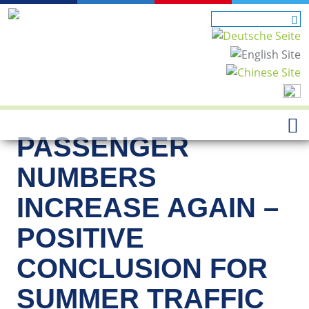
PASSENGER
NUMBERS
INCREASE AGAIN –
POSITIVE
CONCLUSION FOR
SUMMER TRAFFIC