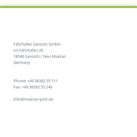
Fährhafen Sassnitz GmbH
Im Fährhafen 20
18546 Sassnitz / Neu Mukran
Germany
Phone: +49 38392 55 111
Fax: +49 38392 55 240
info@mukran-port.de