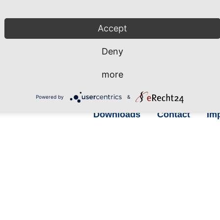
Accept
hrhafen Sassnitz GmbH
Phone: +49 38392 55 111
 Fährhafen 20
Fax: +49 38392 55 240
Deny
546 Sassnitz / Neu Mukran
more
rmany
info@mukran-port.de
Powered by
&
Downloads
Contact
Imp