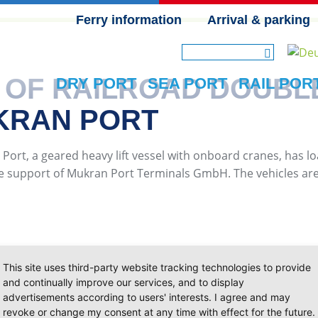
Ferry information
Arrival & parking
SKIP NAVIGATION
 OF RAILROAD DOUBL
DRY PORT
SEA PORT
RAIL POR
KRAN PORT
 Port, a geared heavy lift vessel with onboard cranes, has l
he support of Mukran Port Terminals GmbH. The vehicles are p
This site uses third-party website tracking technologies to provide
and continually improve our services, and to display
advertisements according to users' interests. I agree and may
revoke or change my consent at any time with effect for the future.