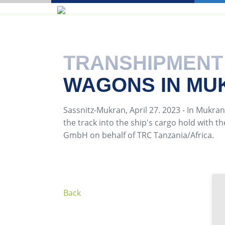
TRANSHIPMENT
WAGONS IN MU
Sassnitz-Mukran, April 27. 2023 - In Mukran
the track into the ship's cargo hold with t
GmbH on behalf of TRC Tanzania/Africa.
Back