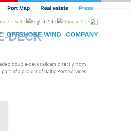
Port Map
Real estate
Press
E-DECK
T
OFFSHORE WIND
COMPANY
oaded double-deck railcars directly from
art of a project of Baltic Port Services