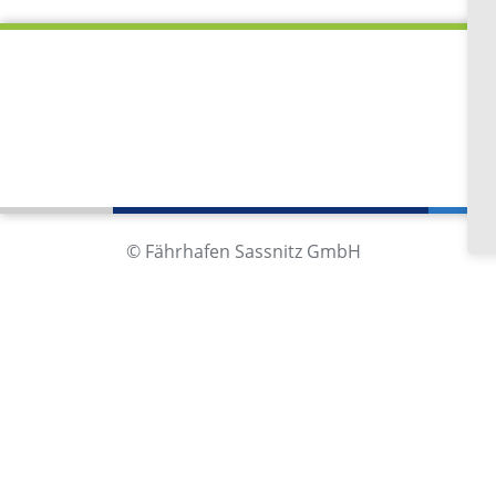
Fä
Im
18
Ge
© Fährhafen Sassnitz GmbH