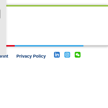
rint
Privacy Policy