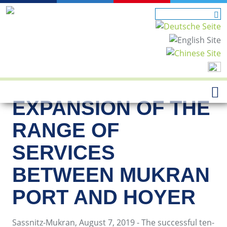
EXPANSION OF THE
RANGE OF
SERVICES
BETWEEN MUKRAN
PORT AND HOYER
Sassnitz-Mukran, August 7, 2019 - The successful ten-