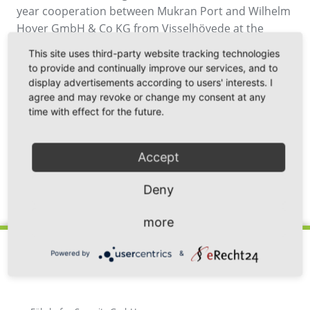
year cooperation between Mukran Port and Wilhelm
Hoyer GmbH & Co KG from Visselhövede at the
Mukran site is extended by a fully automated
This site uses third-party website tracking technologies
bunkering station for service ships. By the end of the
to provide and continually improve our services, and to
year, a tank facility for Marine Gas Oil (MGO) will be
display advertisements according to users' interests. I
jointly built, which will be available around the clock
agree and may revoke or change my consent at any
time with effect for the future.
for refuelling ships operating in the Baltic Sea.
Accept
Deny
Back
more
Powered by
&