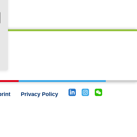
rint
Privacy Policy