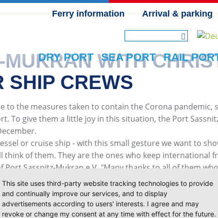
Ferry information
Arrival & parking
SKIP NAVIGATION
Z-MUKRAN WITH CHRI
DRY PORT
SEA PORT
RAIL POR
R SHIP CREWS
 to the measures taken to contain the Corona pandemic, sh
. To give them a little joy in this situation, the Port Sassn
 December.
essel or cruise ship - with this small gesture we want to show
ill think of them. They are the ones who keep international f
of Port Sassnitz-Mukran e.V. "Many thanks to all of them wh
This site uses third-party website tracking technologies to provide
and continually improve our services, and to display
advertisements according to users' interests. I agree and may
revoke or change my consent at any time with effect for the future.