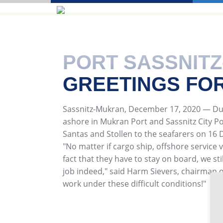
PORT SASSNIT
GREETINGS FO
Sassnitz-Mukran, December 17, 2020 — Due
ashore in Mukran Port and Sassnitz City Port
Santas and Stollen to the seafarers on 16
"No matter if cargo ship, offshore service v
fact that they have to stay on board, we st
job indeed," said Harm Sievers, chairman 
work under these difficult conditions!"