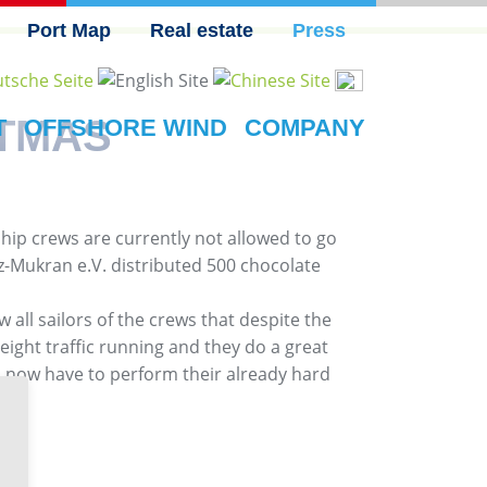
Port Map
Real estate
Press
STMAS
T
OFFSHORE WIND
COMPANY
ip crews are currently not allowed to go
itz-Mukran e.V. distributed 500 chocolate
 all sailors of the crews that despite the
reight traffic running and they do a great
o now have to perform their already hard