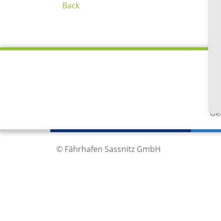
Back
Fä
Im
18
Ge
© Fährhafen Sassnitz GmbH